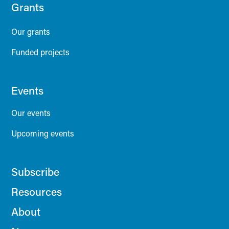
Grants
Our grants
Funded projects
Events
Our events
Upcoming events
Subscribe
Resources
About