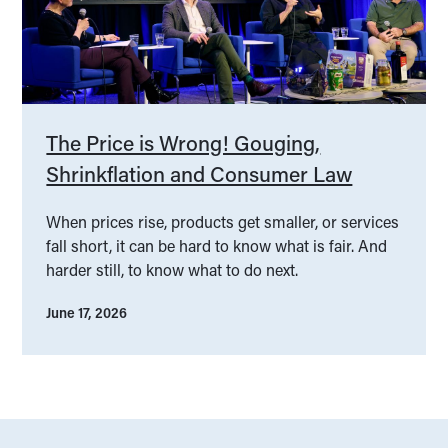
The Price is Wrong! Gouging,
Shrinkflation and Consumer Law
When prices rise, products get smaller, or services
fall short, it can be hard to know what is fair. And
harder still, to know what to do next.
June 17, 2026