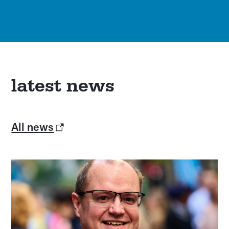
latest news
All news