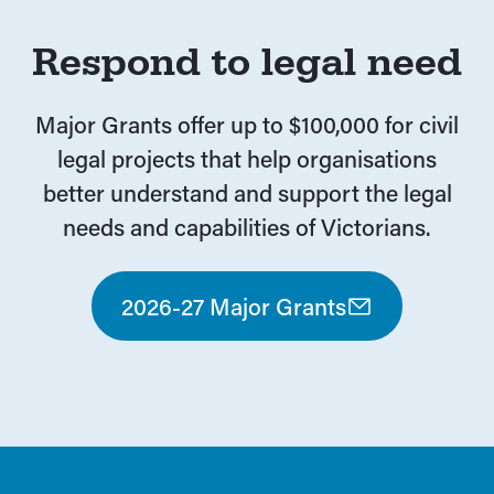
Respond to legal need
Major Grants offer up to $100,000 for civil
legal projects that help organisations
better understand and support the legal
needs and capabilities of Victorians.
2026-27 Major Grants