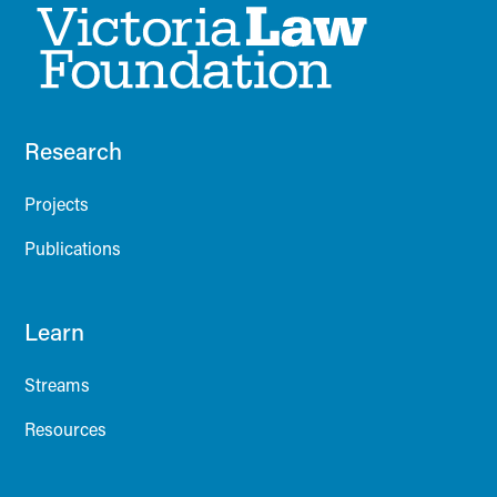
Research
Projects
Publications
Learn
Streams
Resources