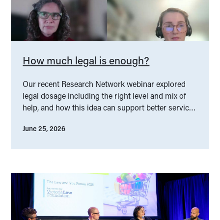
How much legal is enough?
Our recent Research Network webinar explored
legal dosage including the right level and mix of
help, and how this idea can support better service
design.
June 25, 2026