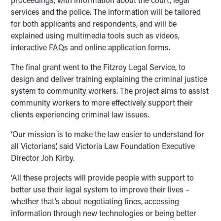
services and the police. The information will be tailored
for both applicants and respondents, and will be
explained using multimedia tools such as videos,
interactive FAQs and online application forms.
The final grant went to the Fitzroy Legal Service, to
design and deliver training explaining the criminal justice
system to community workers. The project aims to assist
community workers to more effectively support their
clients experiencing criminal law issues.
‘Our mission is to make the law easier to understand for
all Victorians’, said Victoria Law Foundation Executive
Director Joh Kirby.
‘All these projects will provide people with support to
better use their legal system to improve their lives –
whether that’s about negotiating fines, accessing
information through new technologies or being better