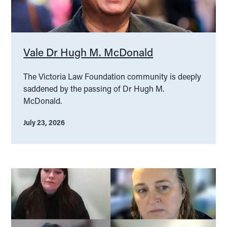
Vale Dr Hugh M. McDonald
The Victoria Law Foundation community is deeply
saddened by the passing of Dr Hugh M.
McDonald.
July 23, 2026