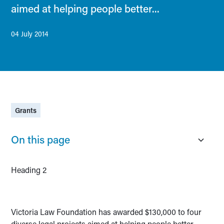
aimed at helping people better...
04 July 2014
Grants
On this page
Heading 2
Victoria Law Foundation has awarded $130,000 to four
diverse legal projects aimed at helping people better