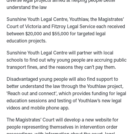
understand the law
Sunshine Youth Legal Centre, Youthlaw, the Magistrates’
Court of Victoria and Fitzroy Legal Service each received
between $20,000 and $55,000 for targeted legal
education projects.
Sunshine Youth Legal Centre will partner with local
schools to find out why young people are accruing public
transport fines, and the reasons they can’t pay them.
Disadvantaged young people will also find support to
better understand the law through the Youthlaw project,
'Reach out and connect', which provides funding for legal
education sessions and testing of Youthlaw’s new legal
videos and mobile phone app.
The Magistrates’ Court will develop a new website for
people representing themselves in intervention order
proceedings, with information about the court, legal