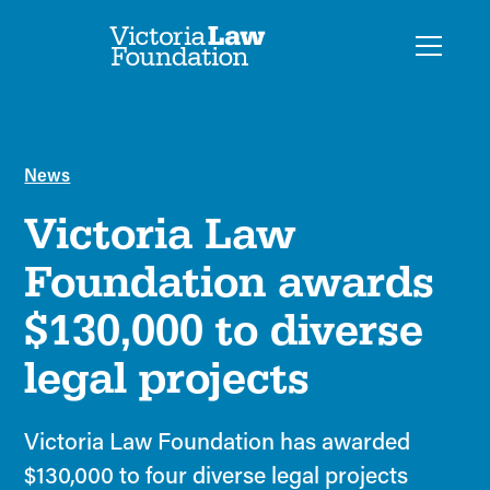
News
Victoria Law
Foundation awards
$130,000 to diverse
legal projects
Victoria Law Foundation has awarded
$130,000 to four diverse legal projects