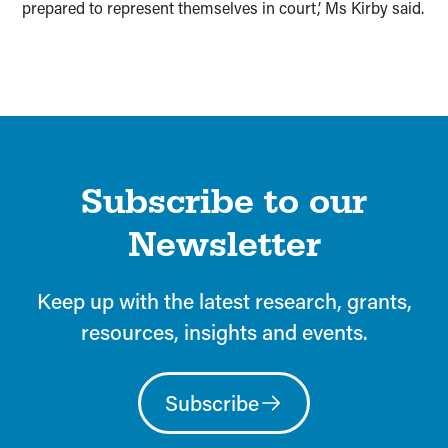
prepared to represent themselves in court,’ Ms Kirby said.
Subscribe to our
Newsletter
Keep up with the latest research, grants,
resources, insights and events.
Subscribe