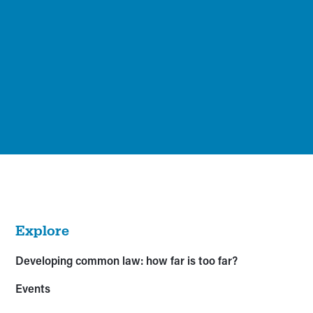
Explore
Developing common law: how far is too far?
Events