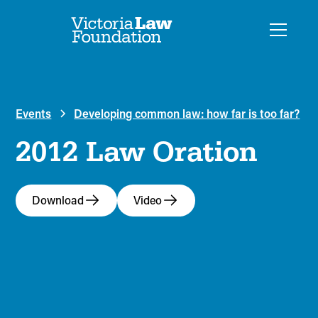
Events
Developing common law: how far is too far?
2012 Law Oration
Download
Video