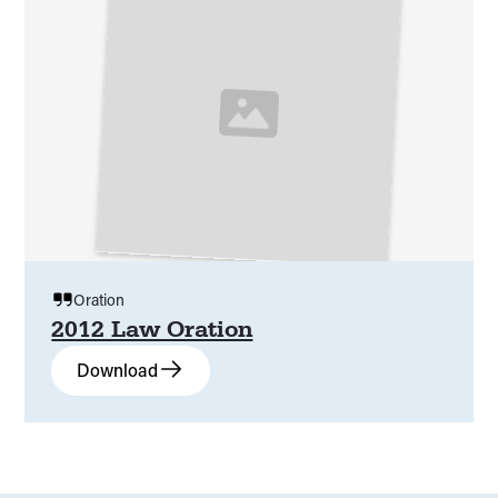
Oration
2012 Law Oration
Download