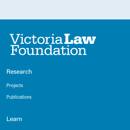
Research
Projects
Publications
Learn