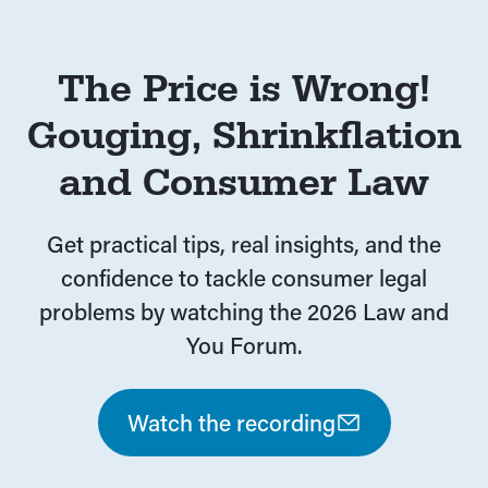
The Price is Wrong!
Gouging, Shrinkflation
and Consumer Law
Get practical tips, real insights, and the
confidence to tackle consumer legal
problems by watching the 2026 Law and
You Forum.
Watch the recording