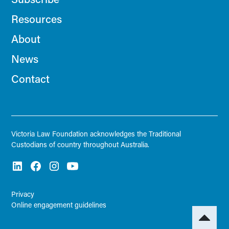
Resources
About
News
Contact
Victoria Law Foundation acknowledges the Traditional
Custodians of country throughout Australia.
Privacy
Online engagement guidelines