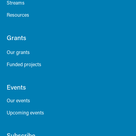
Streams
Resources
Grants
Our grants
Funded projects
Events
Our events
Upcoming events
Subscribe