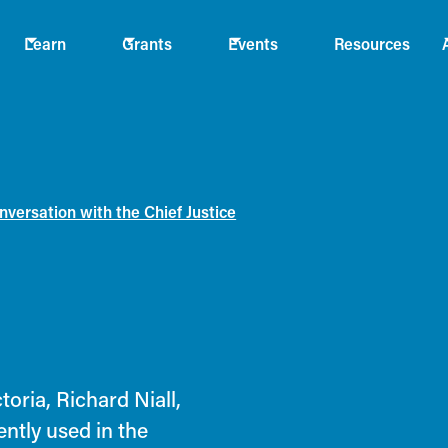
Learn
Grants
Events
Resources
versation with the Chief Justice
oria, Richard Niall,
ently used in the