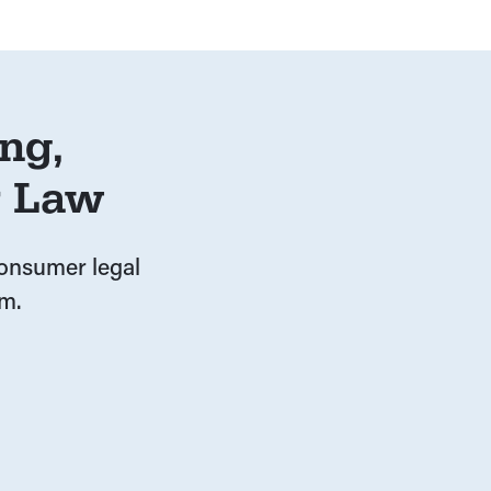
ng,
r Law
 consumer legal
m.