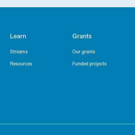
Learn
Grants
Streams
Our grants
Resources
Funded projects