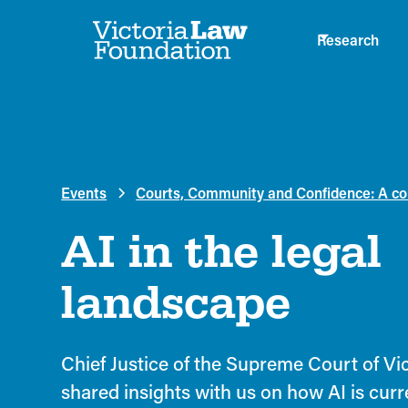
Research
Events
Courts, Community and Confidence: A con
AI in the legal
landscape
Chief Justice of the Supreme Court of Vict
shared insights with us on how AI is curr