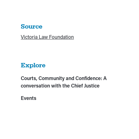
Source
Victoria Law Foundation
Explore
Courts, Community and Confidence: A
conversation with the Chief Justice
Events