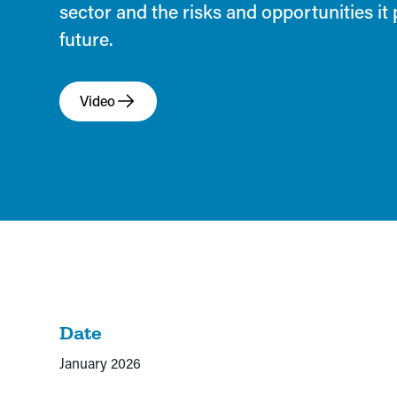
sector and the risks and opportunities it 
future.
Video
Date
January 2026