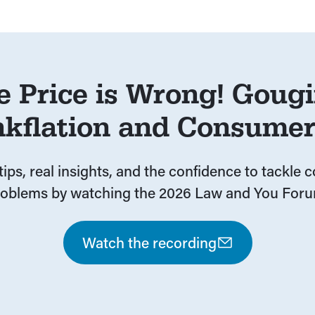
e Price is Wrong! Gougi
nkflation and Consume
tips, real insights, and the confidence to tackle
roblems by watching the 2026 Law and You Foru
Watch the recording