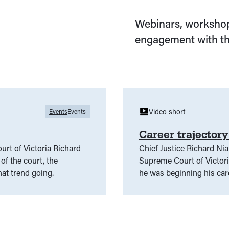
Webinars, workshop
engagement with th
Video short
Events
Events
Career trajector
urt of Victoria Richard
Chief Justice Richard Nia
of the court, the
Supreme Court of Victor
hat trend going.
he was beginning his car