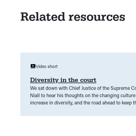
Related resources
Video short
Diversity in the court
We sat down with Chief Justice of the Supreme Co
Niall to hear his thoughts on the changing culture 
increase in diversity, and the road ahead to keep t