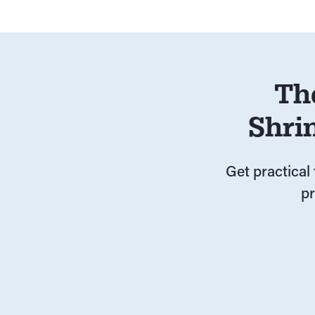
Th
Shri
Get practical 
p