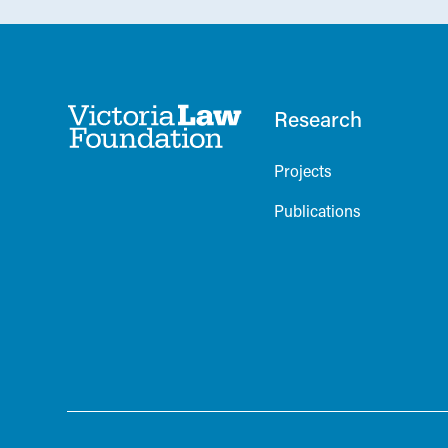
Research
Projects
Publications