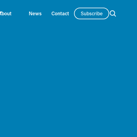
Subscribe
About
News
Contact