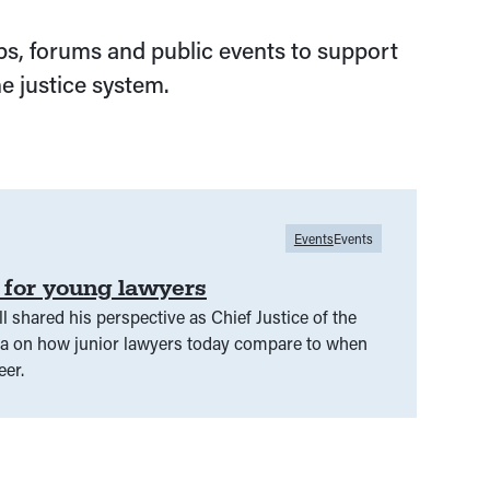
s, forums and public events to support
e justice system.
Events
Events
y for young lawyers
ll shared his perspective as Chief Justice of the
ia on how junior lawyers today compare to when
eer.