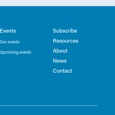
Events
Subscribe
Resources
Our events
About
Upcoming events
News
Contact