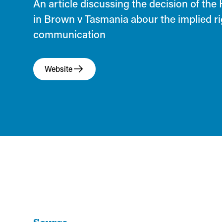
An article discussing the decision of the
in Brown v Tasmania abour the implied rig
communication
Website