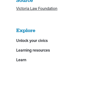
Source
Victoria Law Foundation
Explore
Unlock your civics
Learning resources
Learn