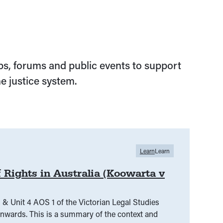
s, forums and public events to support
e justice system.
Learn
Learn
 Rights in Australia (Koowarta v
 & Unit 4 AOS 1 of the Victorian Legal Studies
f the context and