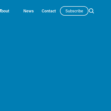
Subscribe
About
News
Contact