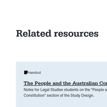
Related resources
Handout
The People and the Australian Co
Notes for Legal Studies students on the "People a
Constitution" section of the Study Design.