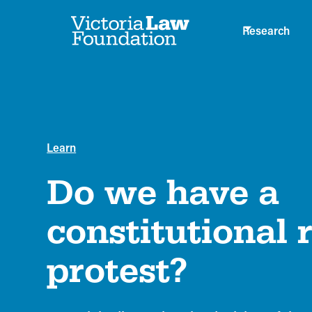
Research
Learn
Do we have a
constitutional r
protest?