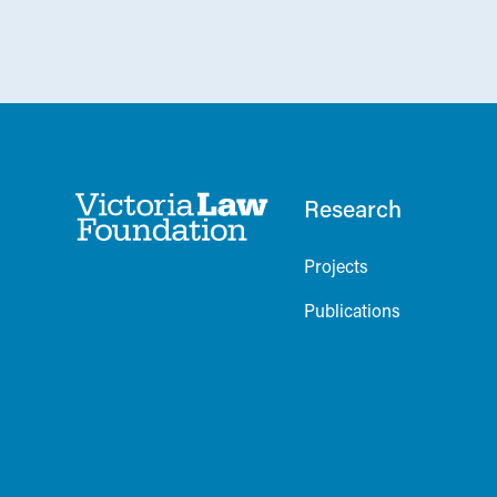
Research
Projects
Publications