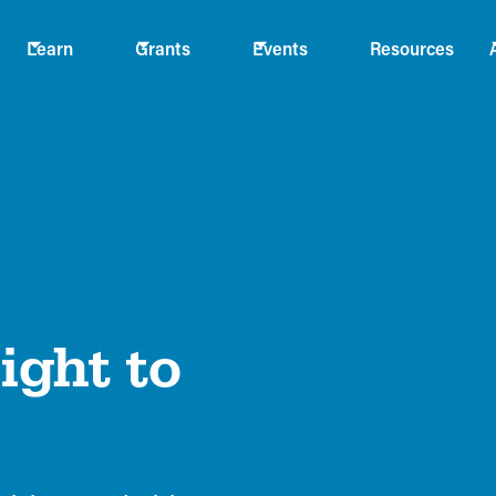
Learn
Grants
Events
Resources
ight to