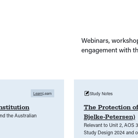
Webinars, workshop
engagement with th
Study Notes
Learn
Learn
nstitution
The Protection of
nd the Australian
Bjelke-Petersen)
Relevant to Unit 2, AOS 3
Study Design 2024 and onwards. This is a summary o