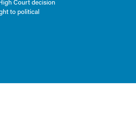
 High Court decision
ht to political