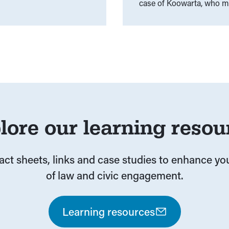
case of Koowarta, who mad
between Commonwealth a
Does the Federal Governme
Discrimination Act?
lore our learning resou
fact sheets, links and case studies to enhance y
of law and civic engagement.
Learning resources