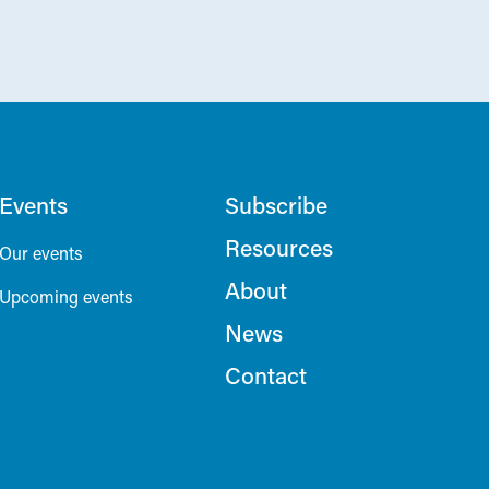
Events
Subscribe
Resources
Our events
About
Upcoming events
News
Contact