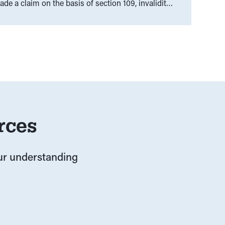
e a claim on the basis of section 109, invalidity
nd State Law, where the question was asked:
nt have the right to legislate the Anti-
rces
our understanding