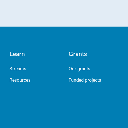
Learn
Grants
Streams
Our grants
Resources
Funded projects