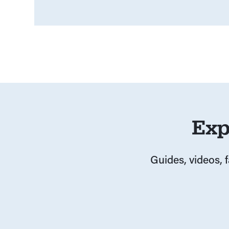
Exp
Guides, videos, 