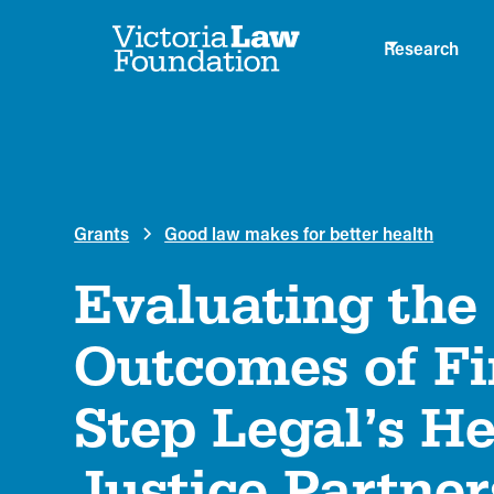
Research
Grants
Good law makes for better health
Evaluating the
Outcomes of Fi
Step Legal’s He
Justice Partner