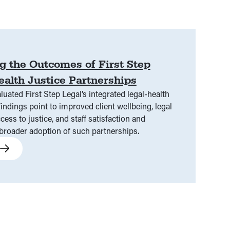
g the Outcomes of First Step
ealth Justice Partnerships
luated First Step Legal’s integrated legal-health
findings point to improved client wellbeing, legal
cess to justice, and staff satisfaction and
oader adoption of such partnerships.