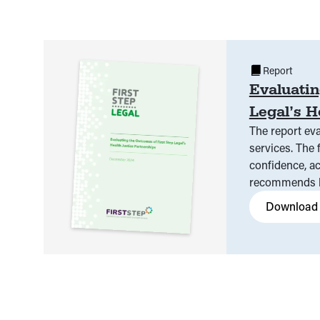
Report
Evaluatin
Legal’s H
The report eva
services. The 
confidence, ac
recommends br
Download