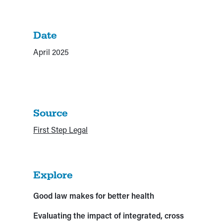
Date
April 2025
Source
First Step Legal
Explore
Good law makes for better health
Evaluating the impact of integrated, cross