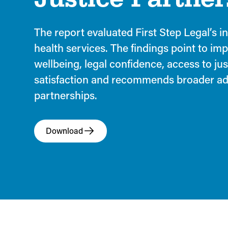
The report evaluated First Step Legal’s i
health services. The findings point to im
wellbeing, legal confidence, access to jus
satisfaction and recommends broader ad
partnerships.
Download