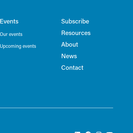
Events
Subscribe
Resources
Our events
About
Upcoming events
News
Contact