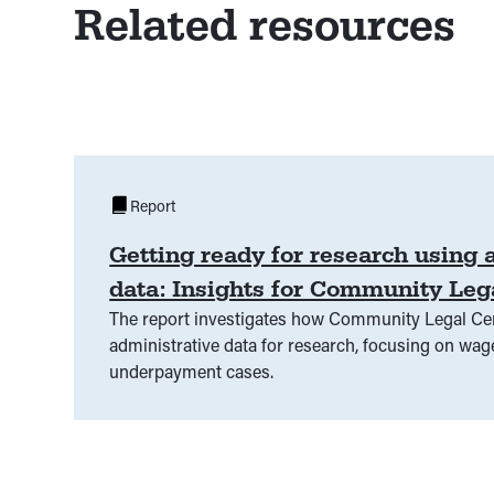
Related resources
Report
Getting ready for research using 
data: Insights for Community Leg
The report investigates how Community Legal Cen
administrative data for research, focusing on wag
underpayment cases.