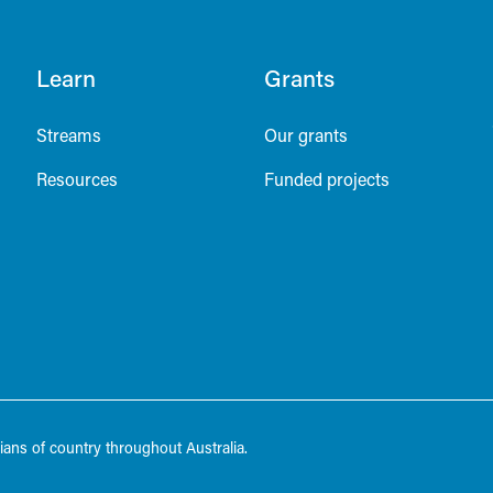
Learn
Grants
Streams
Our grants
Resources
Funded projects
ans of country throughout Australia.