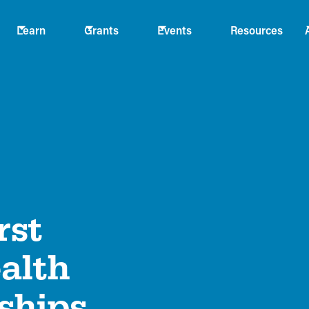
Learn
Grants
Events
Resources
rst
alth
ships