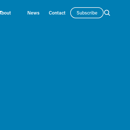
Subscribe
About
News
Contact