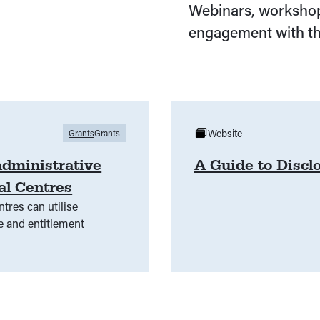
Webinars, workshop
engagement with th
Website
Grants
Grants
administrative
A Guide to Discl
al Centres
tres can utilise
e and entitlement