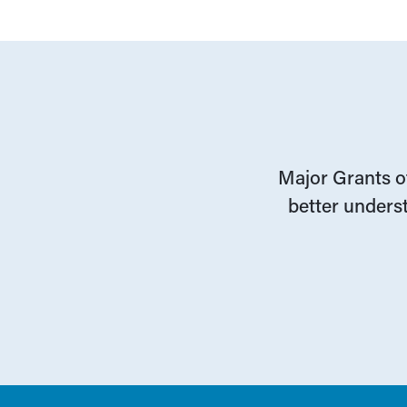
Major Grants of
better underst