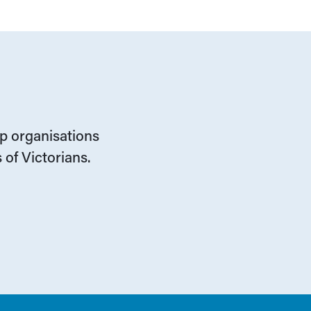
lp organisations
 of Victorians.