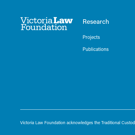
Research
Projects
Publications
Victoria Law Foundation acknowledges the Traditional Custodi