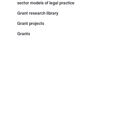
sector models of legal practice
Grant research library
Grant projects
Grants