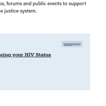
s, forums and public events to support
e justice system.
Grants
Grants
osing your HIV Status