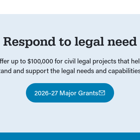
Respond to legal need
fer up to $100,000 for civil legal projects that he
and and support the legal needs and capabilities
2026-27 Major Grants