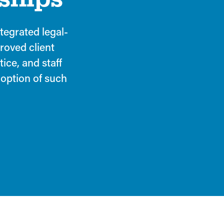
ntegrated legal-
proved client
tice, and staff
option of such