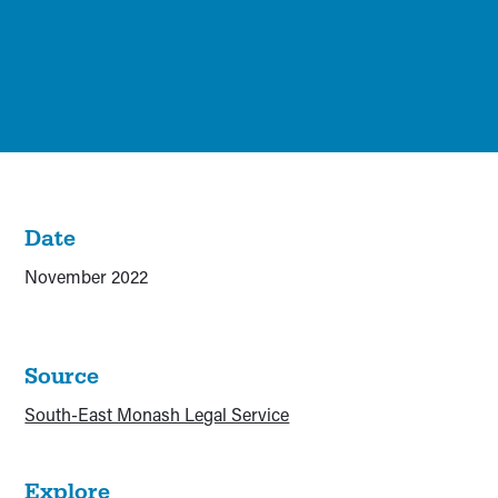
Date
November 2022
Source
South-East Monash Legal Service
Explore