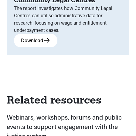
The report investigates how Community Legal
Centres can utilise administrative data for
research, focusing on wage and entitlement
underpayment cases.
Download
Related resources
Webinars, workshops, forums and public
events to support engagement with the