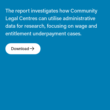
The report investigates how Community
Legal Centres can utilise administrative
data for research, focusing on wage and
entitlement underpayment cases.
Download