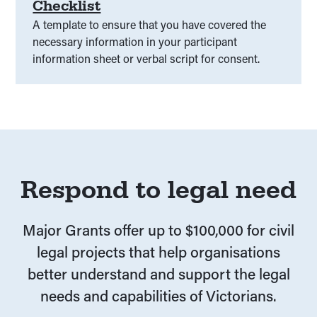
Checklist
A template to ensure that you have covered the
necessary information in your participant
information sheet or verbal script for consent.
Respond to legal need
Major Grants offer up to $100,000 for civil
legal projects that help organisations
better understand and support the legal
needs and capabilities of Victorians.