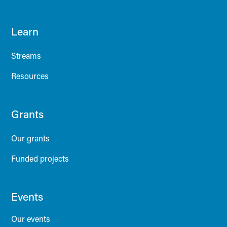
Learn
Streams
Resources
Grants
Our grants
Funded projects
Events
Our events