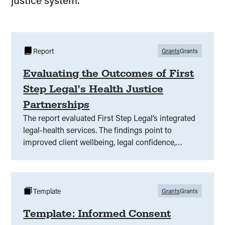
justice system.
Report
Grants
Grants
Evaluating the Outcomes of First
Step Legal’s Health Justice
Partnerships
The report evaluated First Step Legal’s integrated
legal-health services. The findings point to
improved client wellbeing, legal confidence,
access to justice, and staff satisfaction and
recommends broader adoption of such
partnerships.
Template
Grants
Grants
Template: Informed Consent