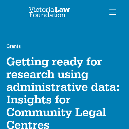
Grants
Getting ready for
research using
administrative data:
Insights for
Community Legal
Centres