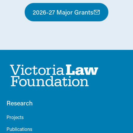
2026-27 Major Grants
Research
Projects
Publications