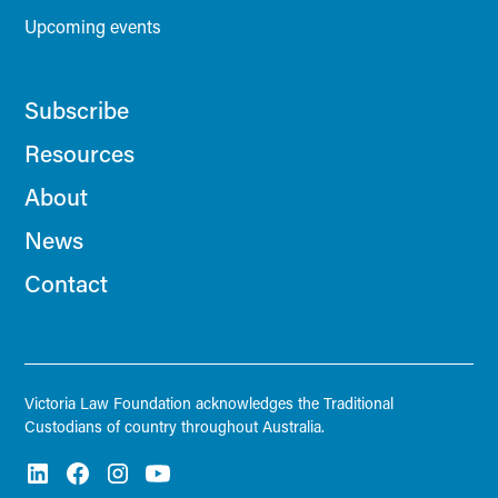
Upcoming events
Subscribe
Resources
About
News
Contact
Victoria Law Foundation acknowledges the Traditional
Custodians of country throughout Australia.