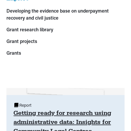
Developing the evidence base on underpayment
recovery and civil justice
Grant research library
Grant projects
Grants
Report
Getting ready for research using
administrative data: Insights for
Community Legal Centres