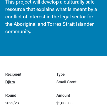
This project will develop a culturally safe
resource that explains what is meant by a
conflict of interest in the legal sector for
the Aboriginal and Torres Strait Islander
community.
Recipient
Type
Djirra
Small Grant
Round
Amount
2022/23
$5,000.00