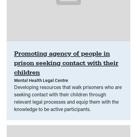
Promoting agency of people in
prison seeking contact with their
children
Mental Health Legal Centre
Developing resources that walk prisoners who are
seeking contact with their children through
relevant legal processes and equip them with the
knowledge to be active participants.