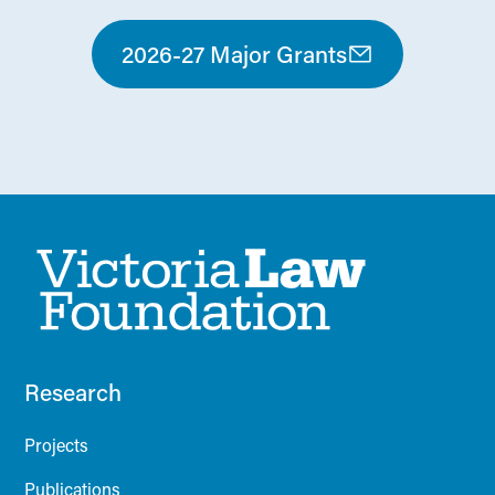
2026-27 Major Grants
Research
Projects
Publications