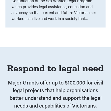
Continuation of the Sex Worker Legal Program
which provides legal assistance, education and
advocacy so that current and future Victorian sex
workers can live and work in a society that
respects and upholds their human and legal rights.
Respond to legal need
Major Grants offer up to $100,000 for civil
legal projects that help organisations
better understand and support the legal
needs and capabilities of Victorians.