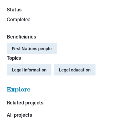
Status
Completed
Beneficiaries
First Nations people
Topics
Legal information
Legal education
Explore
Related projects
All projects