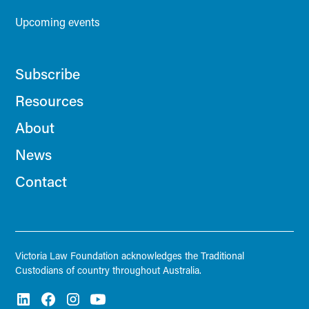
Upcoming events
Subscribe
Resources
About
News
Contact
Victoria Law Foundation acknowledges the Traditional
Custodians of country throughout Australia.