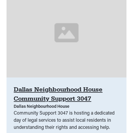
Dallas Neighbourhood House
Community Support 3047
Dallas Neighbourhood House
Community Support 3047 is hosting a dedicated
day of legal services to assist local residents in
understanding their rights and accessing help.