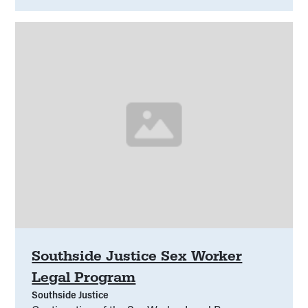
Southside Justice Sex Worker
Legal Program
Southside Justice