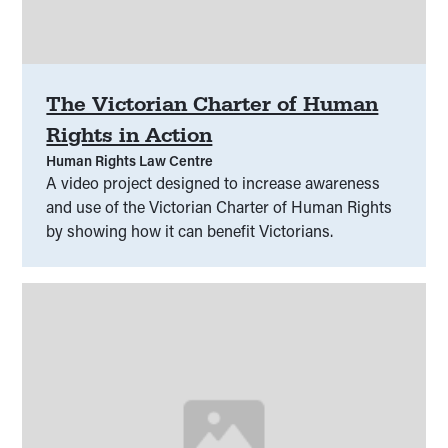
The Victorian Charter of Human
Rights in Action
Human Rights Law Centre
A video project designed to increase awareness
and use of the Victorian Charter of Human Rights
by showing how it can benefit Victorians.