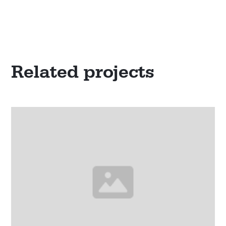
Related projects