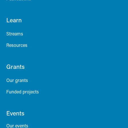
Learn
Streams
Resources
Grants
Our grants
Funded projects
Events
Our events