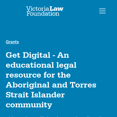
Grants
Get Digital - An
educational legal
resource for the
Aboriginal and Torres
Strait Islander
community