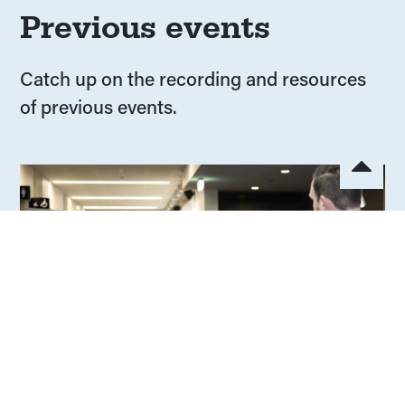
Previous events
Catch up on the recording and resources
of previous events.