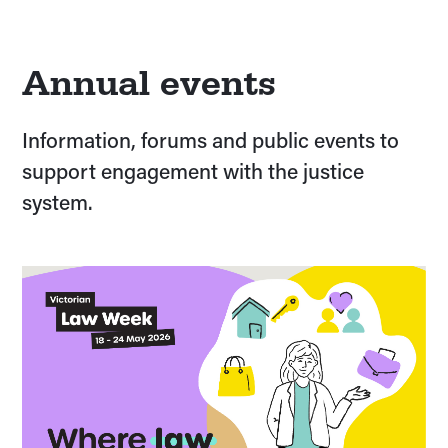
Annual events
Information, forums and public events to
support engagement with the justice
system.