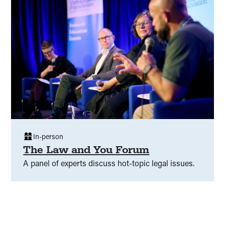
In-person
The Law and You Forum
A panel of experts discuss hot-topic legal issues.