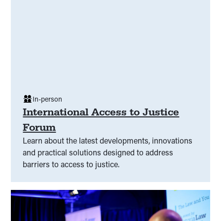
In-person
International Access to Justice
Forum
Learn about the latest developments, innovations
and practical solutions designed to address
barriers to access to justice.