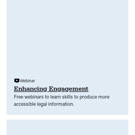
Webinar
Enhancing Engagement
Free webinars to learn skills to produce more
accessible legal information.