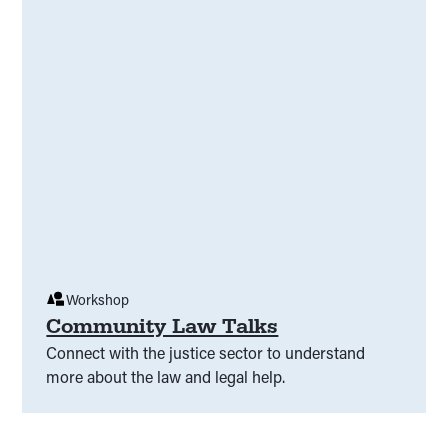
Workshop
Community Law Talks
Connect with the justice sector to understand
more about the law and legal help.