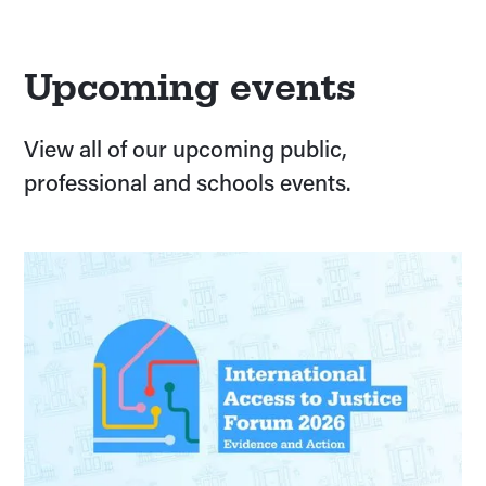
Upcoming events
View all of our upcoming public,
professional and schools events.