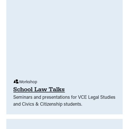
Workshop
School Law Talks
Seminars and presentations for VCE Legal Studies
and Civics & Citizenship students.