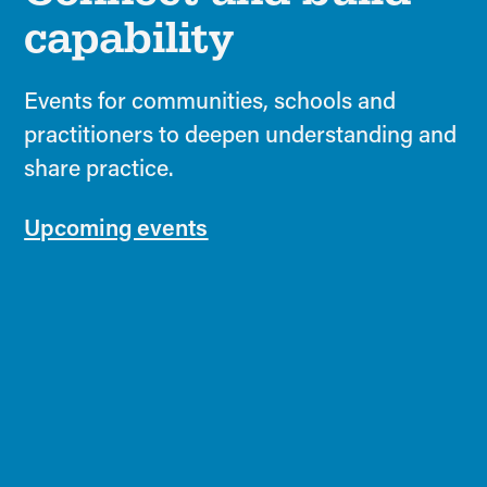
capability
Events for communities, schools and
practitioners to deepen understanding and
share practice.
Upcoming events