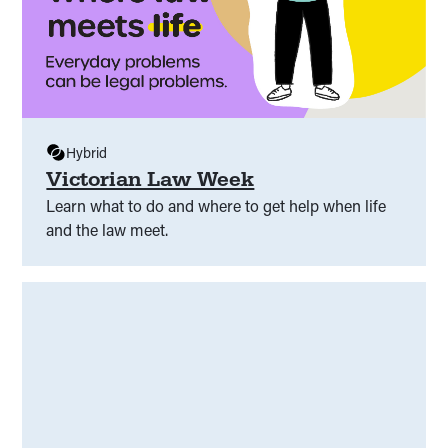
Hybrid
Victorian Law Week
Learn what to do and where to get help when life
and the law meet.