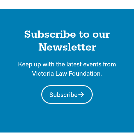
Subscribe to our
Newsletter
Keep up with the latest events from
Victoria Law Foundation.
Subscribe