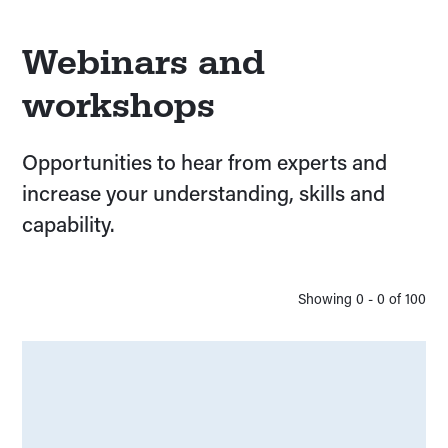
Webinars and
workshops
Opportunities to hear from experts and
increase your understanding, skills and
capability.
Showing
0
-
0
of
100