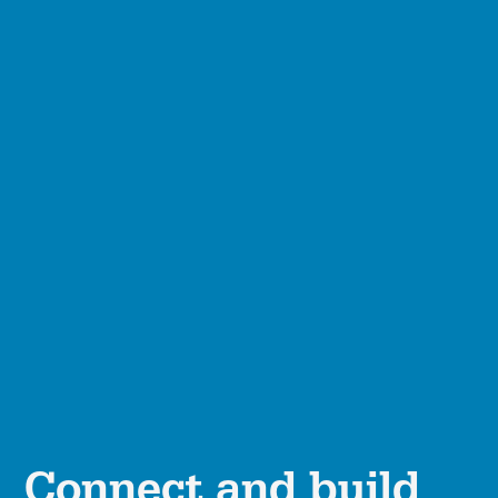
Connect and build