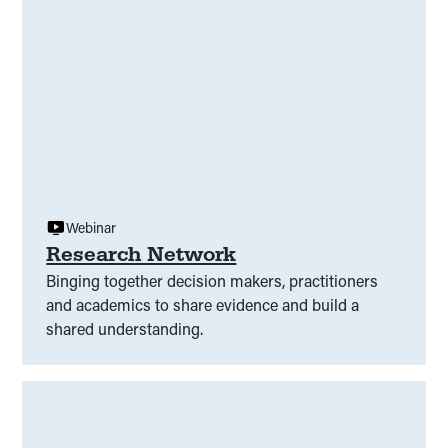
Webinar
Research Network
Binging together decision makers, practitioners
and academics to share evidence and build a
shared understanding.