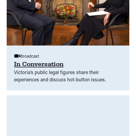
Broadcast
In Conversation
Victoria’s public legal figures share their
experiences and discuss hot-button issues.