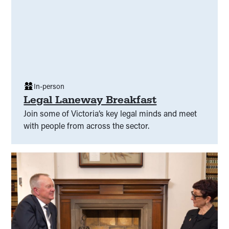
In-person
Legal Laneway Breakfast
Join some of Victoria’s key legal minds and meet
with people from across the sector.