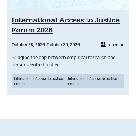
International Access to Justice
Forum 2026
October 28, 2026
-
October 30, 2026
In-person
Bridging the gap between empirical research and
person-centred justice.
International Access to Justice
International Access to Justice
Forum
Forum