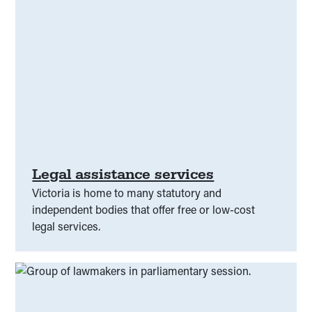
Legal assistance services
Victoria is home to many statutory and
independent bodies that offer free or low-cost
legal services.