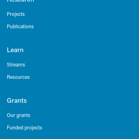
Projects
Publications
Learn
Streams
Resources
Grants
Our grants
Funded projects