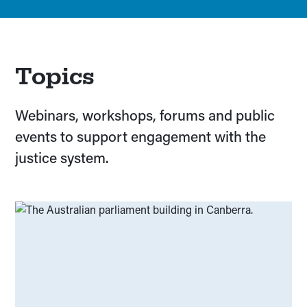
Topics
Webinars, workshops, forums and public
events to support engagement with the
justice system.