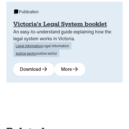
Justice at a disadvantage
(
00
)
Publication
Victoria's Legal System booklet
Family problems
(
00
)
About the PULS
(
00
)
An easy-to-understand guide explaining how the
Young people’s experience of everyday legal
legal system works in Victoria.
(
00
)
problems in Victoria
Legal information
Legal information
Justice sector
Justice sector
PULS process
(
00
)
PULS impact
(
00
)
Download
More
PULS value
(
00
)
PULS background
(
00
)
PULS overview
(
00
)
Further information and resources on ethical
(
00
)
research practice
Practical tips for undertaking ethical research
(
00
)