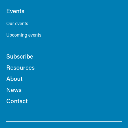
Events
Our events
Upcoming events
Subscribe
Resources
About
News
Contact