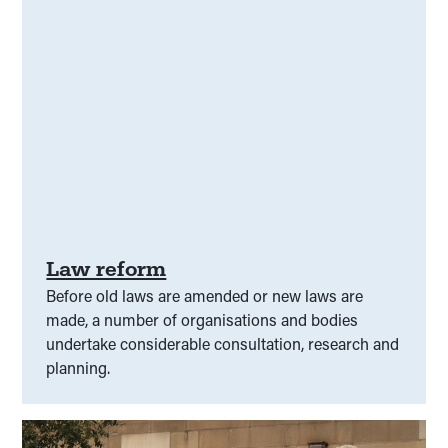
Law reform
Before old laws are amended or new laws are
made, a number of organisations and bodies
undertake considerable consultation, research and
planning.