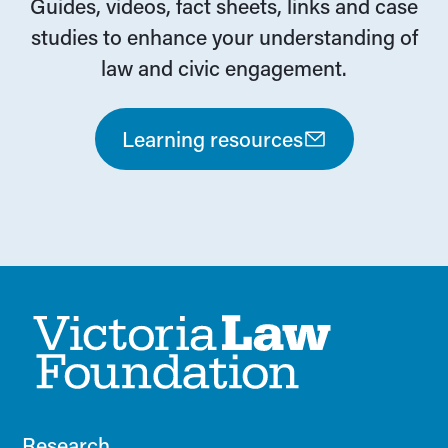
Guides, videos, fact sheets, links and case
studies to enhance your understanding of
law and civic engagement.
Learning resources
Research