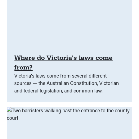
Where do Victoria's laws come
from?
Victoria's laws come from several different
sources — the Australian Constitution, Victorian
and federal legislation, and common law.