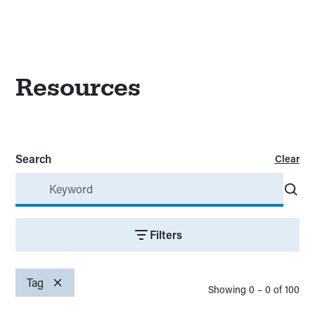
Resources
Search
Clear
Filters
Topics
Clear
Tag
Showing
0
–
0
of
100
Promotion and dissemination
(
00
)