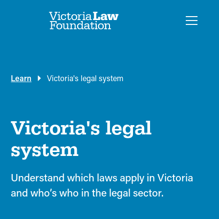
Learn
Victoria's legal system
Victoria's legal
system
Understand which laws apply in Victoria
and who’s who in the legal sector.