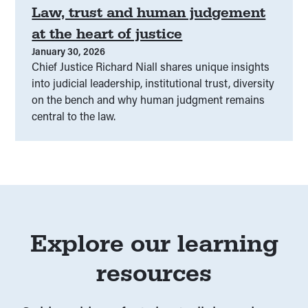
Law, trust and human judgement
Peer education
(
00
)
at the heart of justice
January 30, 2026
People-centered justice
(
00
)
Chief Justice Richard Niall shares unique insights
into judicial leadership, institutional trust, diversity
Performance and entertainment
(
00
)
on the bench and why human judgment remains
central to the law.
Plain language
(
00
)
Police
(
00
)
Policing
(
00
)
Policy
(
00
)
Preventative
(
00
)
Privacy
(
00
)
Protest rights
(
00
)
Explore our learning
resources