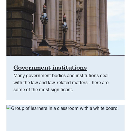
Government institutions
Many government bodies and institutions deal
with the law and law-related matters - here are
some of the most significant.