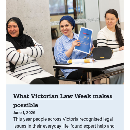
Families and relationships
(
00
)
Family violence
(
00
)
Financial
(
00
)
Fines and infringements
(
00
)
First Nations
(
00
)
Freedom of information
(
00
)
General
(
00
)
Governance
(
00
)
Government
(
00
)
Grant projects
(
00
)
Grants
(
00
)
Grant support
(
00
)
Guardianship
(
00
)
What Victorian Law Week makes
possible
Guardianship
(
00
)
Headstart
(
00
)
June 1, 2026
This year people across Victoria recognised legal
Health
(
00
)
Health justice
(
00
)
issues in their everyday life, found expert help and