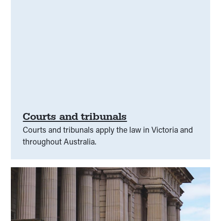
Courts and tribunals
Courts and tribunals apply the law in Victoria and
throughout Australia.