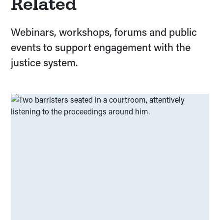
Related
Planning your research and avoiding delays
(
00
)
Webinars, workshops, forums and public
Ethical risks and ethics applications
(
00
)
events to support engagement with the
Overarching research values and principles
(
00
)
justice system.
Understanding your grant
(
00
)
Developing your project
(
00
)
Research with lived/living experience
(
00
)
Voting and elections
(
00
)
Understanding the National Employment
(
00
)
Standards
Navigating police move-on orders
(
00
)