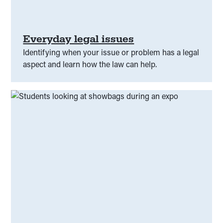
Alcohol and other drug
(
00
)
Better information
(
00
)
Capability building
(
00
)
Everyday legal issues
Identifying when your issue or problem has a legal
Child protection
(
00
)
Citizenship
(
00
)
aspect and learn how the law can help.
Civic Responsibilities
(
00
)
Class Actions
(
00
)
Climate
(
00
)
Community Legal Centre
(
00
)
Community Services
(
00
)
Complaints
(
00
)
Confidentiality
(
00
)
Consent
(
00
)
Constitution
(
00
)
Consumer law
(
00
)
Courts and tribunals
(
00
)
COVID-19
(
00
)