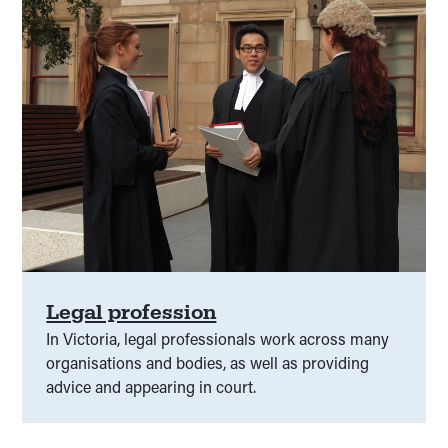
Legal profession
In Victoria, legal professionals work across many
organisations and bodies, as well as providing
advice and appearing in court.