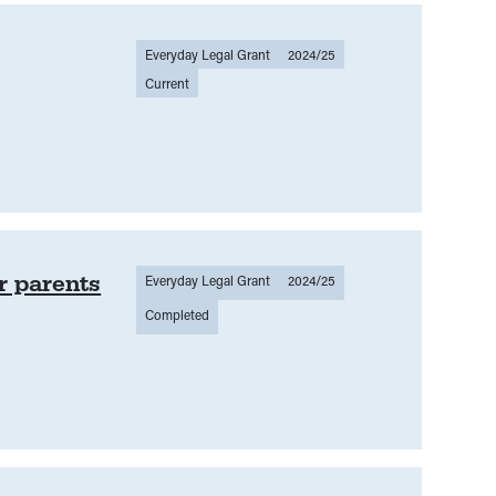
Everyday Legal Grant
2024/25
Current
r parents
Everyday Legal Grant
2024/25
Completed