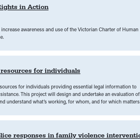
ights in Action
 increase awareness and use of the Victorian Charter of Human
e.
 resources for individuals
esources for individuals providing essential legal information to
istance. ‍This project will design and undertake an evaluation of
 and understand what’s working, for whom, and for which matters
lice responses in family violence interventi