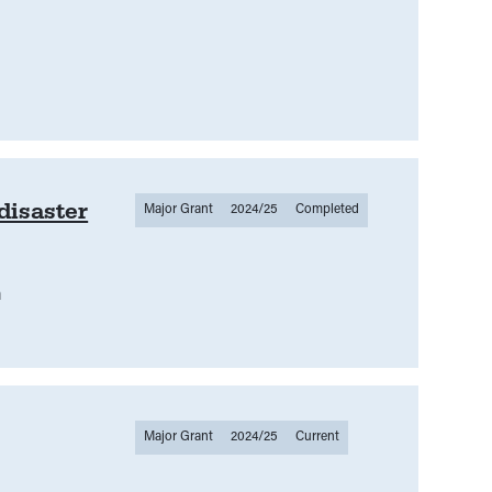
disaster
Major Grant
2024/25
Completed
m
Major Grant
2024/25
Current