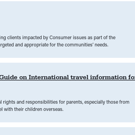
ing clients impacted by Consumer issues as part of the
rgeted and appropriate for the communities’ needs.
ide on International travel information fo
 rights‍ and responsibilities for parents, especially those from
l with their children overseas.