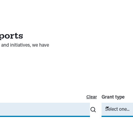
ports
and initiatives, we have
Grant type
Clear
Select one...