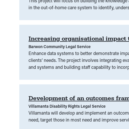
This project will focus on building the knowledg
in the out-of-home care system to identify, unders
Increasing organisational impact
Barwon Community Legal Service
Enhance data systems to better demonstrate impa
clients’ needs. The project involves integrating 
and systems and building staff capability to incorp
Development of an outcomes fra
Villamanta Disability Rights Legal Service
Villamanta will develop and implement an outc
need, target those in most need and improve serv