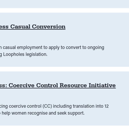
es
(
00
)
Justice sector
(
00
)
Law Reform
(
00
)
Laws 
 capability
(
00
)
Legal education
(
00
)
Legal health chec
ess Casual Conversion
Legal need
(
00
)
Legal practice
(
00
)
Legal research
ce
(
00
)
Measuring legal capability
(
00
)
Media
(
00
)
n casual employment to apply to convert to ongoing
 Loopholes legislation.
arenting
(
00
)
Parliament
(
00
)
Peer education
(
00
)
guage
(
00
)
Police
(
00
)
Policing
(
00
)
Policy
(
00
)
Coercive Control Resource Initiative
g coercive control (CC) including translation into 12
to help women recognise and seek support.