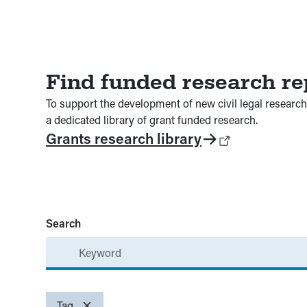
Find funded research re
To support the development of new civil legal research 
a dedicated library of grant funded research.
Grants research library
Search
Beneficiaries
Topics
Tag