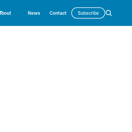
Subscribe
About
News
Contact