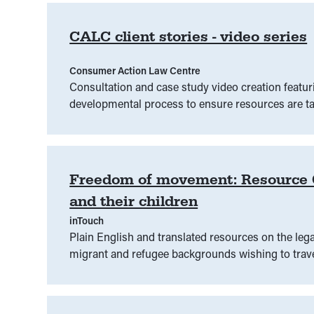
CALC client stories - video series
Consumer Action Law Centre
Consultation and case study video creation featur
developmental process to ensure resources are ta
Freedom of movement: Resource Gu
and their children
inTouch
Plain English and translated resources on the legal
migrant and refugee backgrounds‍ wishing to trave