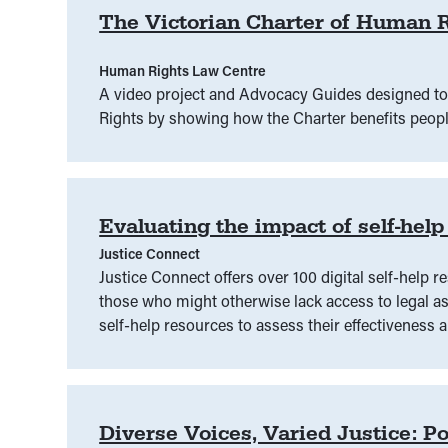
The Victorian Charter of Human R
Human Rights Law Centre
A video project and Advocacy Guides designed to
Rights by showing how the Charter benefits peopl
Evaluating the impact of self-help
Justice Connect
Justice Connect offers over 100 digital self-help r
those who might otherwise lack access to legal ass
self-help resources to assess their effectiveness
Diverse Voices, Varied Justice: Po