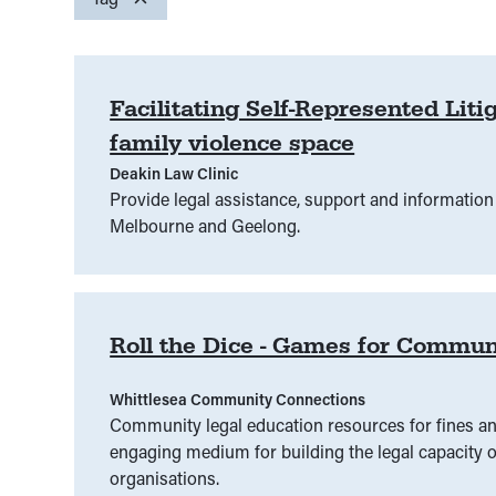
Community
Access to Justice
(
00
)
(
00
)
Community Services
Alcohol and other drug
(
00
)
(
Legal assistance practitioners
Civic Responsibilities
(
00
)
(
00
Class Actions
)
Legal profe
(
00
)
Facilitating Self-Represented Li
family violence space
Parents
Confidentiality
(
00
)
(
00
People experiencing disadvantage
)
Consent
(
00
)
Constitu
Deakin Law Clinic
People with experience of family violence
Criminal and civil courts
(
00
)
Criminal law
(
00
)
(
00
)
Provide legal assistance, support and information 
Melbourne and Geelong.
Sex workers
Disability
(
00
(
)
00
)
Disadvantage
Students
(
00
(
00
)
)
Teachers
Disaster
(
Engagement
(
00
)
Environment
(
00
)
Ethics
Roll the Dice - Games for Commun
Fines and infringements
(
00
)
First Nations
(
00
)
Whittlesea Community Connections
Grant projects
(
00
)
Grants
(
00
)
Grant sup
Community legal education resources for fines an
engaging medium for building the legal capacity o
Housing and tenancy
(
00
)
Human rights
(
00
)
organisations.