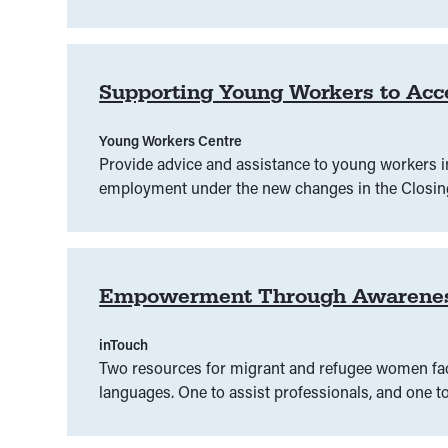
Intervention orders
(
00
)
Judiciary
(
00
)
Juri
Law Week
(
00
)
Legal assistance
(
00
)
Legal
Supporting Young Workers to Acc
Legal information
(
00
)
Legal intervention
(
00
)
Young Workers Centre
LGBTIQ
(
00
)
Litigation
(
00
)
Lived experien
Provide advice and assistance to young workers i
employment under the new changes in the Closing
mis/disinformation
(
00
)
Native title
(
00
)
P
Performance and entertainment
(
00
)
Plain lan
Empowerment Through Awareness: 
Protest rights
(
00
)
inTouch
Two resources for migrant and refugee women facin
languages. One to assist professionals, and one 