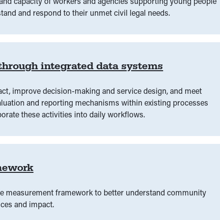
e and capacity of workers and agencies supporting young people
tand and respond to their unmet civil legal needs.
 through integrated data systems
ct, improve decision-making and service design, and meet
evaluation and reporting mechanisms within existing processes
orate these activities into daily workflows.
mework
ome measurement framework to better understand community
ices and impact.