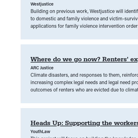
Westjustice
Building on previous work, Westjustice will identi
to domestic and family violence and victim-surviv
applications for family violence intervention order
demographics, including First Nations, migrant,
located. This is a collaborative project across si
Where do we go now? Renters' exp
ARC Justice
Climate disasters, and responses to them, reinforc
increasing complex legal needs and legal need pro
outcomes of renters who are evicted due to climate
disaster response spaces and determining whether 
outcomes.
Heads Up: Supporting the worker
YouthLaw