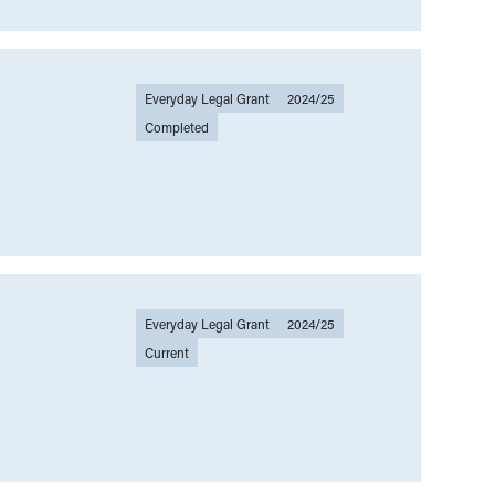
and law making
(
00
)
Law Talk
(
00
)
k
(
00
)
Legal help
(
00
)
Everyday Legal Grant
2024/25
(
00
)
Legal sector
(
00
)
Legal writing
(
00
)
Completed
Mental health
(
00
)
Migration
(
00
)
People-centered justice
(
00
)
Preventative
(
00
)
Privacy
(
00
)
Everyday Legal Grant
2024/25
Current