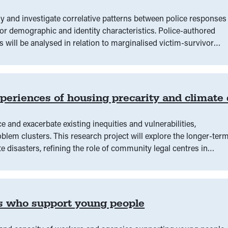
fy and investigate correlative patterns between police responses
or demographic and identity characteristics. Police-authored
s will be analysed in relation to marginalised victim-survivor
 refugee, CALD, LGBTQIA+, and/or those who are regionally
x Victorian community legal centres and La Trobe University.
eriences of housing precarity and climate 
e and exacerbate existing inequities and vulnerabilities,
blem clusters. This research project will explore the longer-ter
 disasters, refining the role of community legal centres in
access to legal information or advice might positively alter
s who support young people