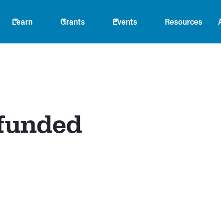
Learn
Grants
Events
Resources
 funded