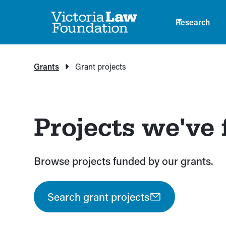
Research
Grants
Grant projects
Projects we've
Browse projects funded by our grants.
Search grant projects