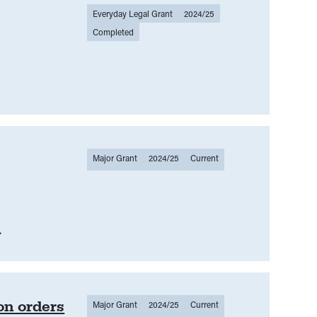
Everyday Legal Grant
2024/25
Completed
Major Grant
2024/25
Current
.
on orders
Major Grant
2024/25
Current