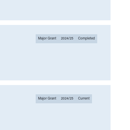
Major Grant
2024/25
Completed
Major Grant
2024/25
Current